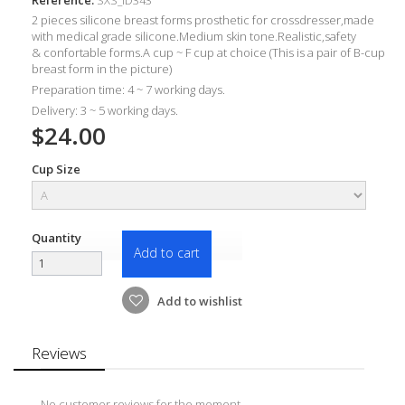
2 pieces silicone breast forms prosthetic for crossdresser
,made
with m
edical grade silicone.Medium skin tone.Realistic,
safety
&
confortable forms
.A c
up ~ F cup at choice (This is a pair of B-cup
breast form in the picture)
Preparation time: 4 ~ 7 working days.
Delivery: 3 ~ 5 working days.
$24.00
Cup Size
Quantity
Add to cart
Add to wishlist
Reviews
No customer reviews for the moment.