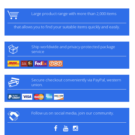
Large product range with more than 2,000 items
that allows you to find your suitable items quickly and easily.
Ship worldwide and privacy-protected package
service
Secure checkout conveniently via PayPal, western
union.
Follow us on social media, join our community.