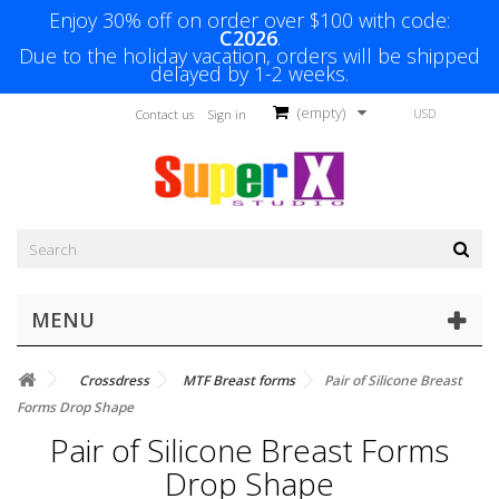
Enjoy 30% off on order over $100 with code:
C2026
.
Due to the holiday vacation, orders will be shipped
delayed by 1-2 weeks.
(empty)
USD
Contact us
Sign in
MENU
Crossdress
MTF Breast forms
Pair of Silicone Breast
Forms Drop Shape
Pair of Silicone Breast Forms
Drop Shape