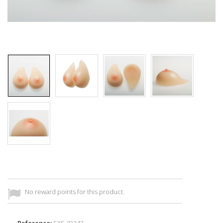
No reward points for this product.
Reference:
SXS_ID343