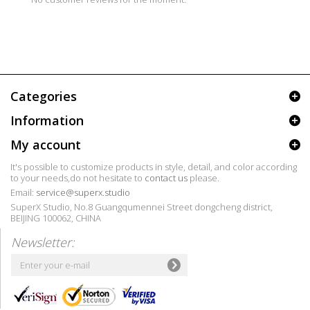
Categories
Information
My account
It's possible to customize products in style, detail, and color according
to your needs,do not hesitate to
contact us
please.
Email:
service@superx.studio
SuperX Studio, No.8 Guangqumennei Street dongcheng district,
BEIJING 100062, CHINA
Newsletter: