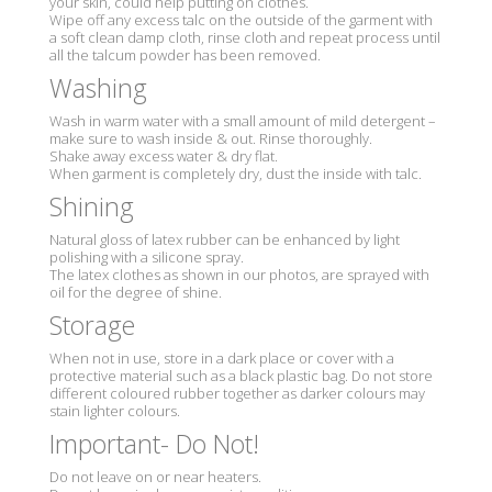
your skin, could help putting on clothes.
Wipe off any excess talc on the outside of the garment with
a soft clean damp cloth, rinse cloth and repeat process until
all the talcum powder has been removed.
Washing
Wash in warm water with a small amount of mild detergent –
make sure to wash inside & out. Rinse thoroughly.
Shake away excess water & dry flat.
When garment is completely dry, dust the inside with talc.
Shining
Natural gloss of latex rubber can be enhanced by light
polishing with a silicone spray.
The latex clothes as shown in our photos, are sprayed with
oil for the degree of shine.
Storage
When not in use, store in a dark place or cover with a
protective material such as a black plastic bag. Do not store
different coloured rubber together as darker colours may
stain lighter colours.
Important- Do Not!
Do not leave on or near heaters.