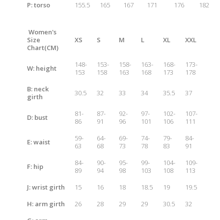
P: t
orso
155.5
165
167
171
176
182
Women's
Size
XS
S
M
L
XL
XXL
Chart
(CM)
148-
153-
158-
163-
168-
173-
W: height
153
158
163
168
173
178
B: neck
30.5
32
33
34
35.5
37
girth
81-
87-
92-
97-
102-
107-
D: bust
86
91
96
101
106
111
59-
64-
69-
74-
79-
84-
E: waist
63
68
73
78
83
91
84-
90-
95-
99-
104-
109-
F: hip
89
94
98
103
108
113
J: wrist girth
15
16
18
18.5
19
19.5
H: arm girth
26
28
29
29
30.5
32