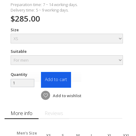
Preparation time: 7 ~ 14 working days.
Delivery time: 5 ~ 9 working days.
$285.00
Size
Suitable
Quantity
Add to cart
Add to wishlist
More info
Reviews
Men's Size
XS
S
M
L
XL
XXL