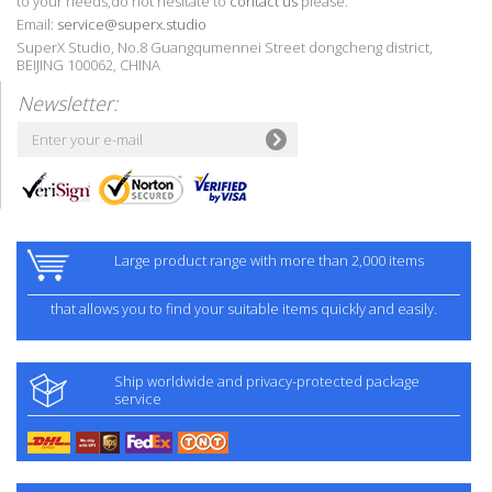
to your needs,do not hesitate to
contact us
please.
Email:
service@superx.studio
SuperX Studio, No.8 Guangqumennei Street dongcheng district,
BEIJING 100062, CHINA
Newsletter:
Large product range with more than 2,000 items
that allows you to find your suitable items quickly and easily.
Ship worldwide and privacy-protected package
service