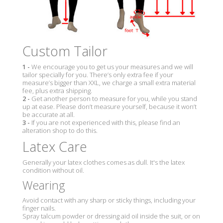
Custom Tailor
1 -
We encourage you to get us your measures and we will
tailor specially for you. There’s only extra fee if your
measure’s bigger than XXL, we charge a small extra material
fee, plus extra shipping.
2 -
Get another person to measure for you, while you stand
up at ease. Please don’t measure yourself, because it won’t
be accurate at all.
3 -
If you are not experienced with this, please find an
alteration shop to do this.
Latex Care
Generally your latex clothes comes as dull. It's the latex
condition without oil.
Wearing
Avoid contact with any sharp or sticky things, including your
finger nails.
Spray talcum powder or dressing aid oil inside the suit, or on