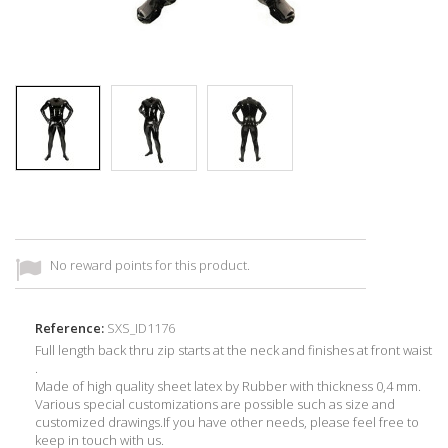
No reward points for this product.
Reference:
SXS_ID1176
Full length back thru zip starts at the neck and finishes at front waist
.
Made of high quality sheet latex by Rubber with thickness 0,4 mm.
Various special customizations are possible such as size and
customized drawings.If you have other needs, please feel free to
keep in touch with us.