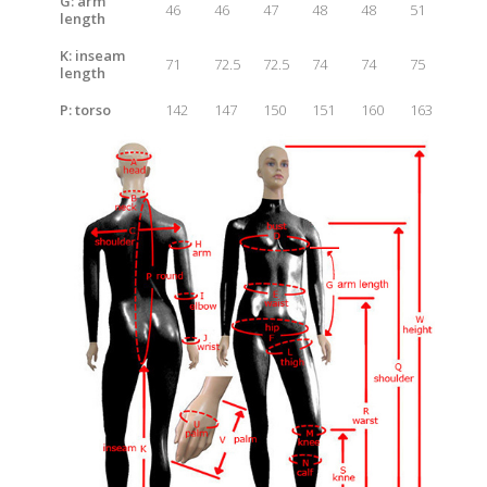
G: arm
46
46
47
48
48
51
length
K: inseam
71
72.5
72.5
74
74
75
length
P: t
orso
142
147
150
151
160
163