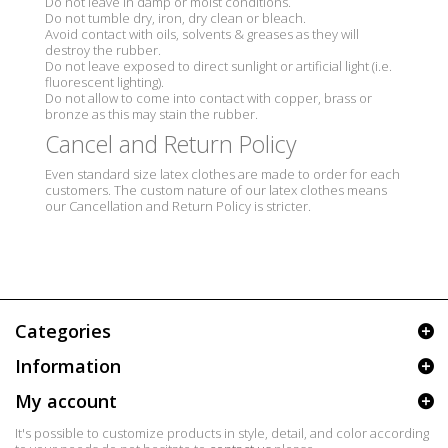
Do not leave in damp or moist conditions.
Do not tumble dry, iron, dry clean or bleach.
Avoid contact with oils, solvents & greases as they will
destroy the rubber.
Do not leave exposed to direct sunlight or artificial light (i.e.
fluorescent lighting).
Do not allow to come into contact with copper, brass or
bronze as this may stain the rubber.
Cancel and Return Policy
Even standard size latex clothes are made to order for each
customers. The custom nature of our latex clothes means
our Cancellation and Return Policy is stricter.
Categories
Information
My account
It's possible to customize products in style, detail, and color according