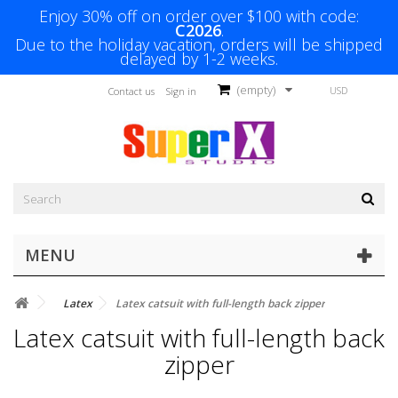
Enjoy 30% off on order over $100 with code:
C2026
.
Due to the holiday vacation, orders will be shipped
delayed by 1-2 weeks.
(empty)
USD
Contact us
Sign in
MENU
Latex
Latex catsuit with full-length back zipper
Latex catsuit with full-length back
zipper