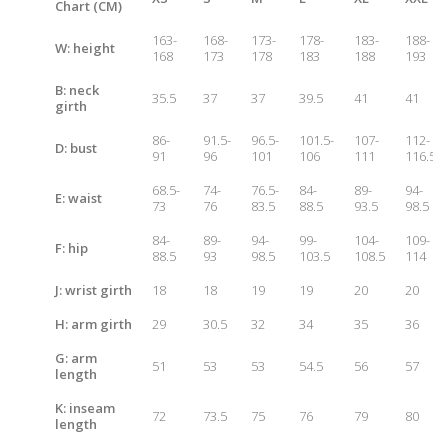
Chart (CM)
163-
168-
173-
178-
183-
188-
W: height
168
173
178
183
188
193
B: neck
35.5
37
37
39.5
41
41
girth
86-
91.5-
96.5-
101.5-
107-
112-
D: bust
91
96
101
106
111
116.5
68.5-
74-
76.5-
84-
89-
94-
E: waist
73
76
83.5
88.5
93.5
98.5
84-
89-
94-
99-
104-
109-
F: hip
88.5
93
98.5
103.5
108.5
114
J: wrist girth
18
18
19
19
20
20
H: arm girth
29
30.5
32
34
35
36
G: arm
51
53
53
54.5
56
57
length
K: inseam
72
73.5
75
76
79
80
length