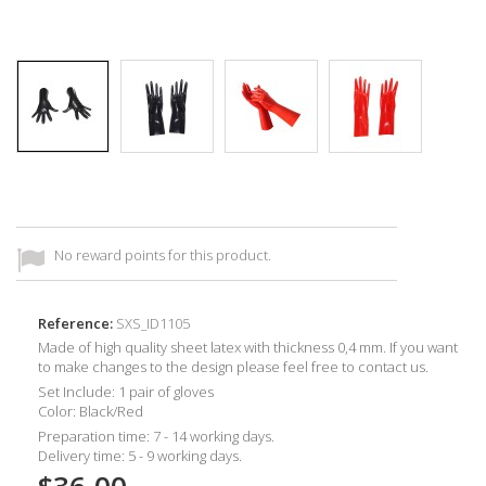
No reward points for this product.
Reference:
SXS_ID1105
Made of high quality sheet latex with thickness 0,4 mm. If you want
to make changes to the design please feel free to contact us.
Set Include: 1 pair of gloves
Color: Black/Red
Preparation time: 7 - 14 working days.
Delivery time: 5 - 9 working days.
$36.00