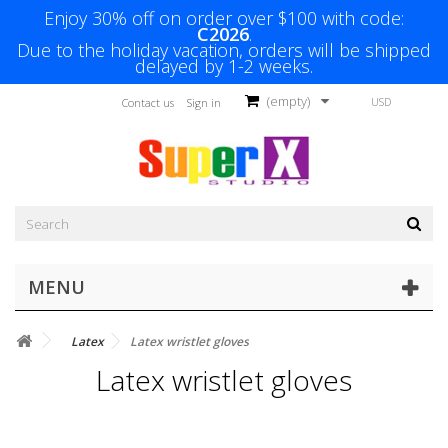
Enjoy 30% off on order over $100 with code:
C2026
.
Due to the holiday vacation, orders will be shipped
delayed by 1-2 weeks.
(empty)
USD
Contact us
Sign in
MENU
Latex
Latex wristlet gloves
Latex wristlet gloves