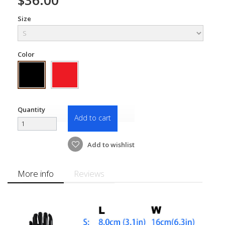
Size
Color
Quantity
Add to cart
Add to wishlist
More info
Reviews