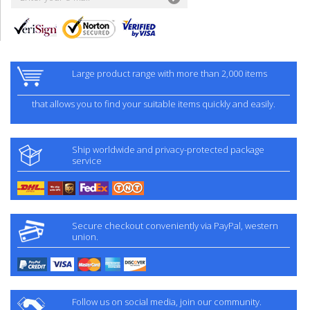
Large product range with more than 2,000 items
that allows you to find your suitable items quickly and easily.
Ship worldwide and privacy-protected package
service
Secure checkout conveniently via PayPal, western
union.
Follow us on social media, join our community.