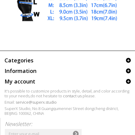
Categories
Information
My account
It's possible to customize products in style, detail, and color according
to your needs,do not hesitate to
contact us
please.
Email:
service@superx.studio
SuperX Studio, No.8 Guangqumennei Street dongcheng district,
BEIJING 100062, CHINA
Newsletter: