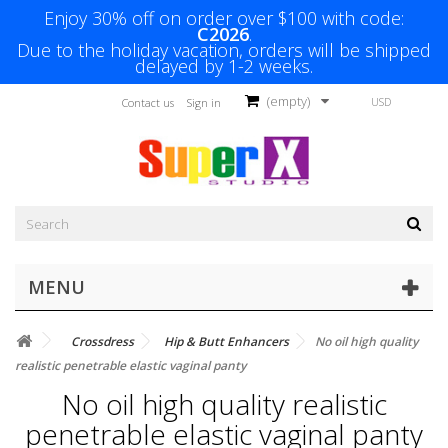
Enjoy 30% off on order over $100 with code:
C2026
.
Due to the holiday vacation, orders will be shipped
delayed by 1-2 weeks.
(empty)
USD
Contact us
Sign in
MENU
Crossdress
Hip & Butt Enhancers
No oil high quality
realistic penetrable elastic vaginal panty
No oil high quality realistic
penetrable elastic vaginal panty