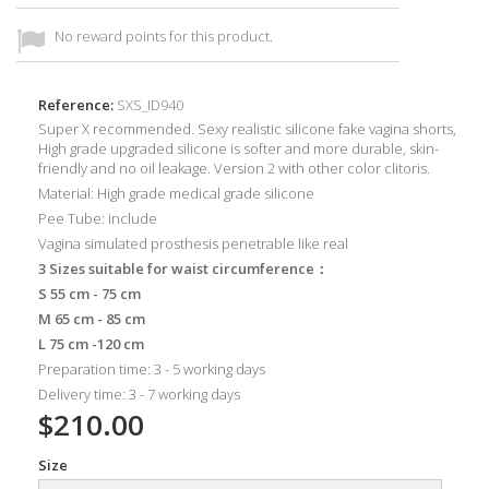
No reward points for this product.
Reference:
SXS_ID940
Super X recommended. Sexy realistic silicone fake vagina shorts,
High grade upgraded silicone is softer and more durable, skin-
friendly and no oil leakage. Version 2 with other color clitoris.
Material: High grade medical grade silicone
Pee Tube: include
Vagina simulated prosthesis penetrable like real
3 Sizes suitable for waist circumference：
S 55 cm - 75 cm
M 65 cm - 85 cm
L 75 cm -120 cm
Preparation time: 3 - 5 working days
Delivery time: 3 - 7 working days
$210.00
Size