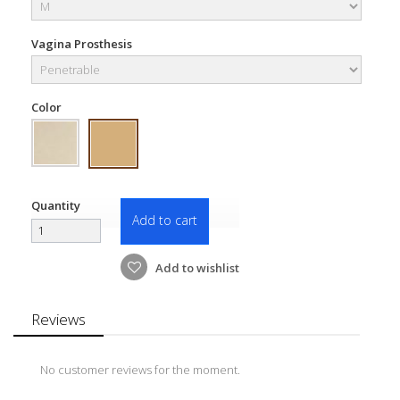
Vagina Prosthesis
Color
Quantity
Add to cart
Add to wishlist
Reviews
No customer reviews for the moment.