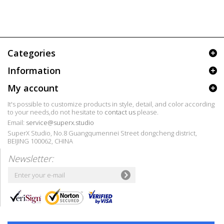
Categories
Information
My account
It's possible to customize products in style, detail, and color according
to your needs,do not hesitate to
contact us
please.
Email:
service@superx.studio
SuperX Studio, No.8 Guangqumennei Street dongcheng district,
BEIJING 100062, CHINA
Newsletter: