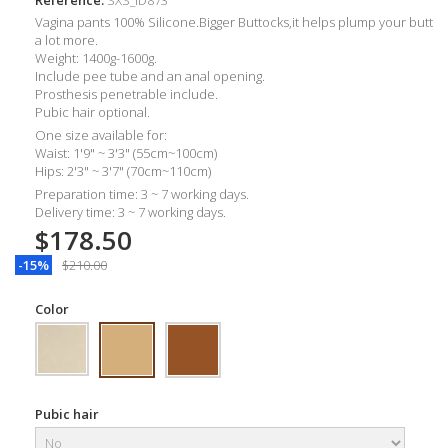
Vagina pants 100% Silicone.Bigger Buttocks,it helps plump your butt
a lot more.
Weight:
1400g-1600g.
Include pee tube and an anal opening.
Prosthesis penetrable include.
Pubic hair optional.
One size available for:
Waist: 1'9" ~ 3'3" (55cm~100cm)
Hips: 2'3" ~ 3'7" (70cm~110cm)
Preparation time: 3 ~ 7 working days.
Delivery time: 3 ~ 7 working days.
$178.50
-15%
$210.00
Color
Pubic hair