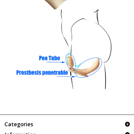
Categories