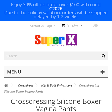
Enjoy 30% off on order over $100 with code:
C2026
.
Due to the holiday vacation, orders will be shipped
delayed by 1-2 weeks.
(empty)
USD
Contact us
Sign in
MENU
Crossdress
Hip & Butt Enhancers
Crossdressing
Silicone Boxer Vagina Pants
Crossdressing Silicone Boxer
Vagina Pants