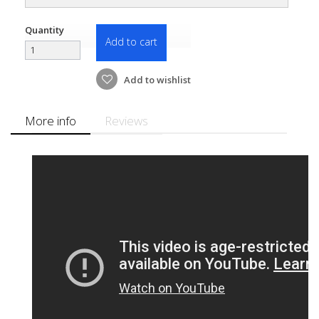
Quantity
Add to cart
Add to wishlist
More info
Reviews