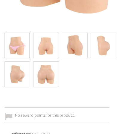
No reward points for this product.
Reference:
SXS_ID873