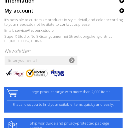
Information
My account
It's possible to customize products in style, detail, and color according
to your needs,do not hesitate to
contact us
please.
Email:
service@superx.studio
SuperX Studio, No.8 Guangqumennei Street dongcheng district,
BEIJING 100062, CHINA
Newsletter:
Large product range with more than 2,000 items
that allows you to find your suitable items quickly and easily.
Ship worldwide and privacy-protected package
service