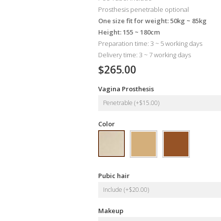
Prosthesis penetrable optional
One size fit for weight: 50kg ~ 85kg
Height: 155 ~ 180cm
Preparation time: 3 ~ 5 working days
Delivery time: 3 ~ 7 working days
$265.00
Vagina Prosthesis
Penetrable (+$15.00)
Color
Pubic hair
Include (+$20.00)
Makeup