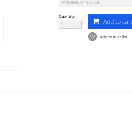
With makeup (+$25.00)
Quantity
Add to car
Add to wishlist