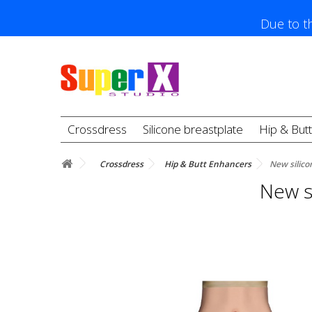
Due to th
Crossdress
Silicone breastplate
Hip & But
Crossdress
Hip & Butt Enhancers
New silico
New si