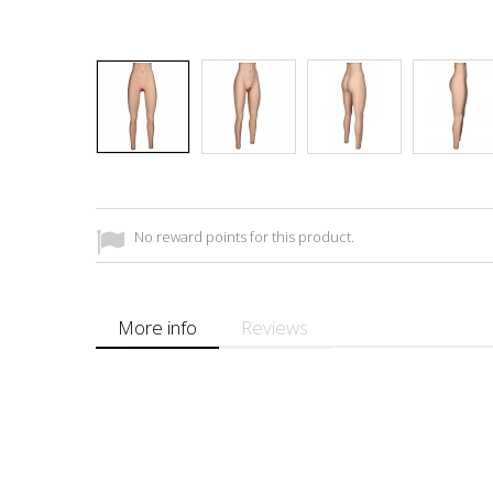
No reward points for this product.
More info
Reviews