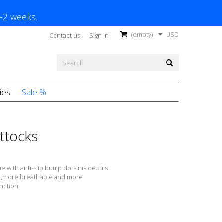
1-2 weeks.
(empty)
USD
Contact us
Sign in
ies
Sale %
uttocks
e with anti-slip bump dots inside.this
lip,more breathable and more
nction.