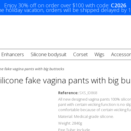
Enjoy 30% off on order over $100 with code:
C2026
.
e holiday vacation, orders will be shipped delayed by 
t Enhancers
Silicone bodysuit
Corset
Wigs
Accessor
ne fake vagina pants with big buttocks
licone fake vagina pants with big b
Reference:
SXS_ID868
All new designed vagina pants 100% silicon
pant with
certain wicking function is no s
comfortable
because of
certain wicking fu
Material: Medical-grade silicone.
Weight: 2840g
Pee Tube: Include