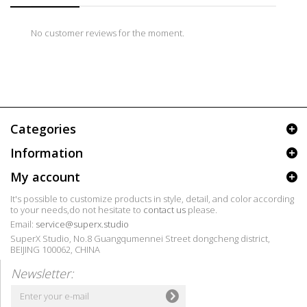
No customer reviews for the moment.
Categories
Information
My account
It's possible to customize products in style, detail, and color according
to your needs,do not hesitate to
contact us
please.
Email:
service@superx.studio
SuperX Studio, No.8 Guangqumennei Street dongcheng district,
BEIJING 100062, CHINA
Newsletter: