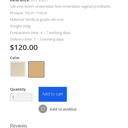
Silicone briefs underwear,Non-insertable vaginal prosthetic.
Fit waist: 55cm~110cm
Material: Medical-grade silicone
Weight:350g
Preparation time: 4 ~ 7 working days.
Delivery time: 3 ~ 5 working days.
$120.00
Color
Quantity
Add to cart
Add to wishlist
Reviews