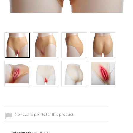
No reward points for this product.
Reference:
SXS_ID637