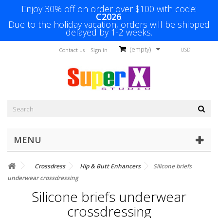
Enjoy 30% off on order over $100 with code:
C2026
.
Due to the holiday vacation, orders will be shipped
delayed by 1-2 weeks.
(empty)
USD
Contact us
Sign in
MENU
Crossdress
Hip & Butt Enhancers
Silicone briefs
underwear crossdressing
Silicone briefs underwear
crossdressing