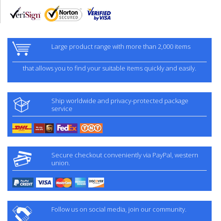
Large product range with more than 2,000 items
that allows you to find your suitable items quickly and easily.
Ship worldwide and privacy-protected package
service
Secure checkout conveniently via PayPal, western
union.
Follow us on social media, join our community.