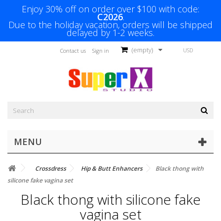
Enjoy 30% off on order over $100 with code:
C2026
.
Due to the holiday vacation, orders will be shipped
delayed by 1-2 weeks.
(empty)
USD
Contact us
Sign in
MENU
Crossdress
Hip & Butt Enhancers
Black thong with
silicone fake vagina set
Black thong with silicone fake
vagina set