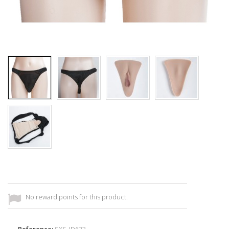
No reward points for this product.
Reference:
SXS_ID633