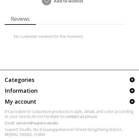
Add to wishlist
Reviews
No customer reviews for the moment.
Categories
Information
My account
It's possible to customize products in style, detail, and color according
to your needs,do not hesitate to
contact us
please.
Email:
service@superx.studio
SuperX Studio, No.8 Guangqumennei Street dongcheng district,
BEIJING 100062, CHINA