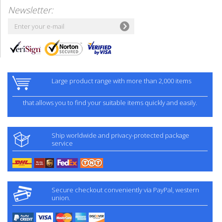
Newsletter:
Large product range with more than 2,000 items
that allows you to find your suitable items quickly and easily.
Ship worldwide and privacy-protected package
service
Secure checkout conveniently via PayPal, western
union.