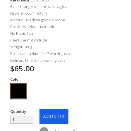
Black thong + silicone fake vagina
Fit waist: 60cm~90 cm
Material: Medical-grade silicone
Prosthesis Non-insertable
No Pubic hair
Pee tube not include
Weight: 100g
Preparation time: 4 ~ 7 working days
Delivery time: 3 ~ 5 working days
$65.00
Color
Quantity
Add to cart