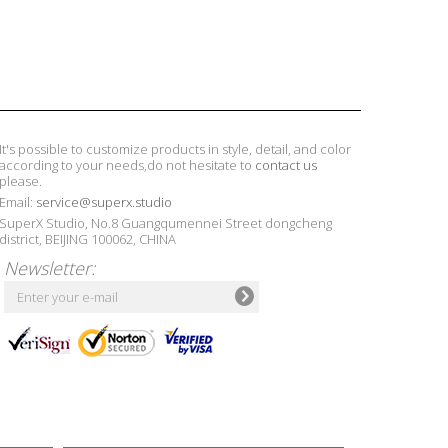
It's possible to customize products in style, detail, and color
according to your needs,do not hesitate to
contact us
please.
Email:
service@superx.studio
SuperX Studio, No.8 Guangqumennei Street dongcheng
district, BEIJING 100062, CHINA
Newsletter: