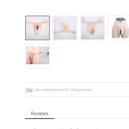
No reward points for this product.
Reviews