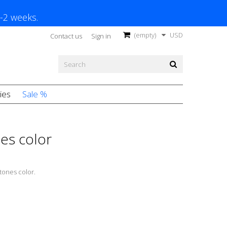
1-2 weeks.
(empty)
USD
Contact us
Sign in
ies
Sale %
nes color
 tones color.