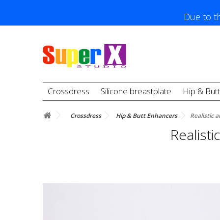
Due to th
Crossdress
Silicone breastplate
Hip & But
Crossdress
Hip & Butt Enhancers
Realistic a
Realisti