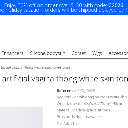
Enjoy 30% off on order over $100 with code:
C2026
.
e holiday vacation, orders will be shipped delayed by 
t Enhancers
Silicone bodysuit
Corset
Wigs
Accessor
rtificial vagina thong white skin tones color
c artificial vagina thong white skin to
Reference:
SXS_ID628
Realistic wearable vagina thong white skin
One size available:Waist: 75cm~145cm
Material: Medical-grade silicone
Prosthesis Non-insertable
No Pubic hair