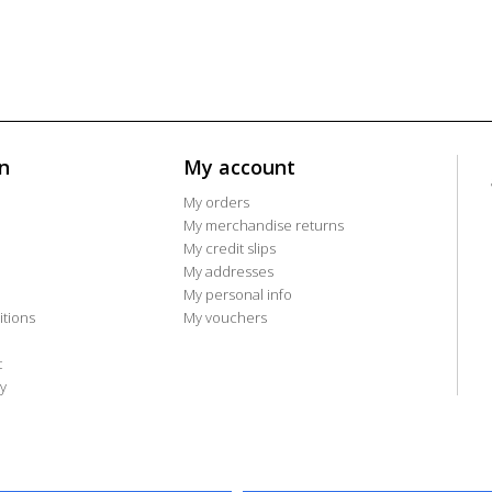
n
My account
My orders
My merchandise returns
My credit slips
My addresses
My personal info
tions
My vouchers
t
y