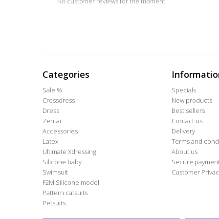
No customer reviews for the moment.
Categories
Informatio
Sale %
Specials
Crossdress
New products
Dress
Best sellers
Zentai
Contact us
Accessories
Delivery
Latex
Terms and condi
Ultimate Xdressing
About us
Silicone baby
Secure paymen
Swimsuit
Customer Privac
F2M Silicone model
Pattern catsuits
Petsuits