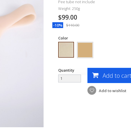
Pee tube not include
Weight: 250g
$99.00
-10%
$110.00
Color
Quantity
Add to car
Add to wishlist