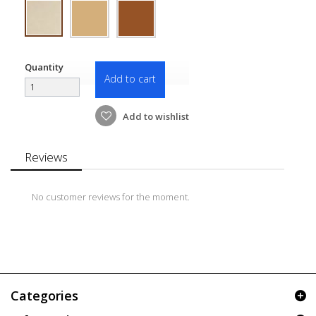
Quantity
Add to cart
Add to wishlist
Reviews
No customer reviews for the moment.
Categories