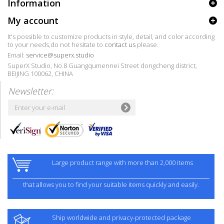
Information
My account
It's possible to customize products in style, detail, and color according
to your needs,do not hesitate to
contact us
please.
Email:
service@superx.studio
SuperX Studio, No.8 Guangqumennei Street dongcheng district,
BEIJING 100062, CHINA
Newsletter:
Large product range with more than 2,000 items
that allows you to find your suitable items quickly and easily.
Ship worldwide and privacy-protected package