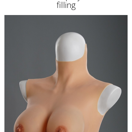
filling