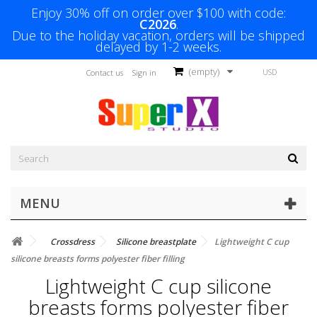
Enjoy 30% off on order over $100 with code:
C2026
.
Due to the holiday vacation, orders will be shipped
delayed by 1-2 weeks.
(empty)
USD
Contact us
Sign in
MENU
Crossdress
Silicone breastplate
Lightweight C cup
silicone breasts forms polyester fiber filling
Lightweight C cup silicone
breasts forms polyester fiber