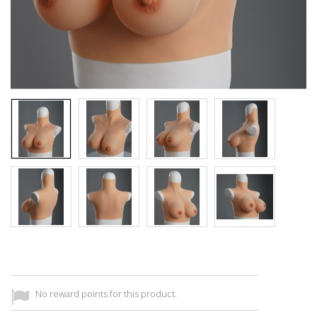
No reward points for this product.