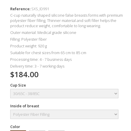
Reference:
SXS_ID991
C-cup naturally shaped silicone false breasts forms with premium
polyester fiber filling, Thinner material and soft filler helps the
product reduce weight, comfortable to long wearing.
Outer material: Medical grade silicone
Filling: Polyester fiber
Product weight: 920 g
Suitable for chest sizes from 65 cm to 85 cm
Processing time: 4 - 7 business days
Delivery time: 3 - 7 working days
$184.00
Cup Size
Inside of breast
Color