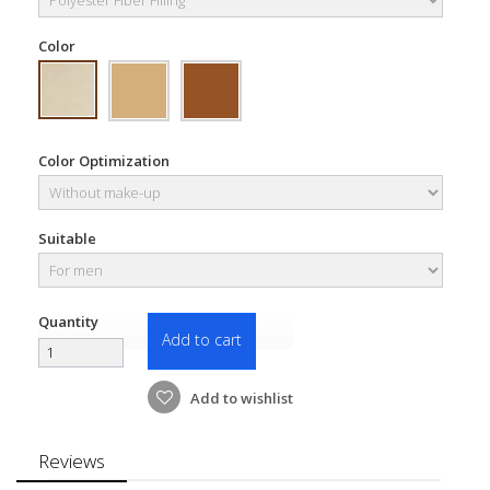
Color
Color Optimization
Suitable
Quantity
Add to cart
Add to wishlist
Reviews