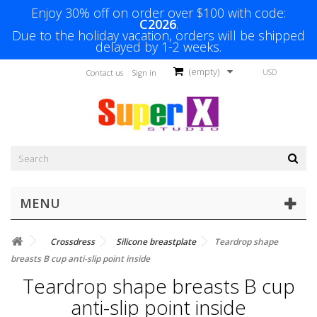
Enjoy 30% off on order over $100 with code:
C2026
.
Due to the holiday vacation, orders will be shipped
delayed by 1-2 weeks.
(empty)
USD
Contact us
Sign in
MENU
Crossdress
Silicone breastplate
Teardrop shape
breasts B cup anti-slip point inside
Teardrop shape breasts B cup
anti-slip point inside