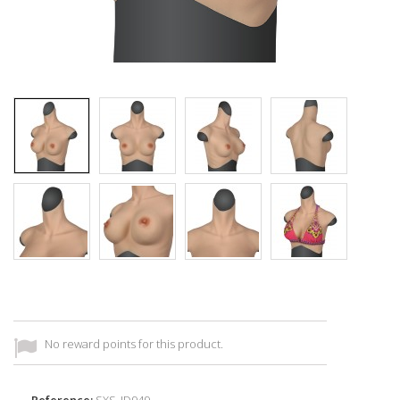
No reward points for this product.
Reference:
SXS_ID949