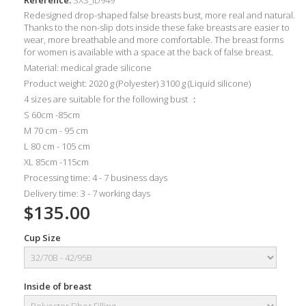
Redesigned drop-shaped false breasts bust, more real and natural.
Thanks to the non-slip dots inside these fake breasts are easier to
wear, more breathable and more comfortable. The breast forms
for women is available with a space at the back of false breast.
Material: medical grade silicone
Product weight: 2020 g (Polyester) 3100 g (Liquid silicone)
4 sizes are suitable for the following bust ：
S 60cm -85cm
M 70 cm - 95 cm
L 80 cm - 105 cm
XL 85cm -115cm
Processing time: 4 - 7 business days
Delivery time: 3 - 7 working days
$135.00
Cup Size
Inside of breast