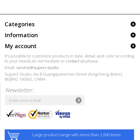
Categories
Information
My account
It's possible to customize products in style, detail, and color according
to your needs,do not hesitate to
contact us
please.
Email:
service@superx.studio
SuperX Studio, No.8 Guangqumennei Street dongcheng district,
BEIJING 100062, CHINA
Newsletter:
Large product range with more than 2,000 items