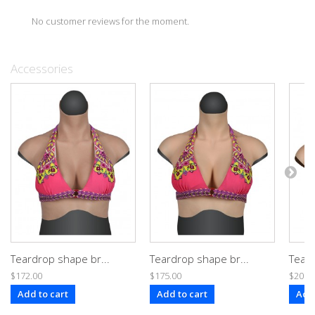
No customer reviews for the moment.
Accessories
Teardrop shape br...
Teardrop shape br...
Teard
$172.00
$175.00
$200.
Add to cart
Add to cart
Add 