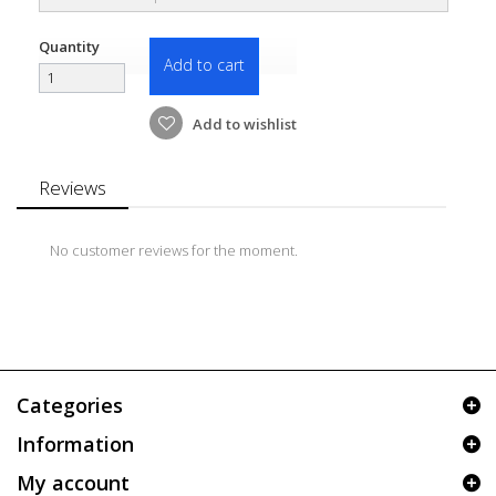
Quantity
Add to cart
Add to wishlist
Reviews
No customer reviews for the moment.
Categories
Information
My account