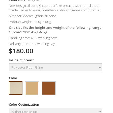
New design silicone C cup bust fake breasts with non-slip dot
inside. Easier to wear, breathable, dry and more comfortable.
Material: Medical-grade silicone
Product weight: 1200g-2300g
One size fits the height and weight of the following range:
150cm-170cm 45kg-65kg
Handling time: 4 ~ 7 working days
Delivery time: 3 ~ 7 working days
$180.00
Inside of breast
Color
Color Optimization