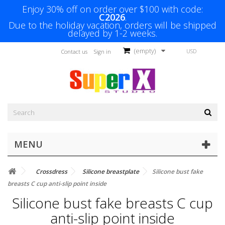
Enjoy 30% off on order over $100 with code:
C2026
.
Due to the holiday vacation, orders will be shipped
delayed by 1-2 weeks.
(empty)
USD
Contact us
Sign in
MENU
Crossdress
Silicone breastplate
Silicone bust fake
breasts C cup anti-slip point inside
Silicone bust fake breasts C cup
anti-slip point inside