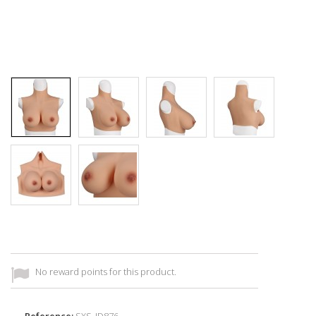
No reward points for this product.
Reference:
SXS_ID876