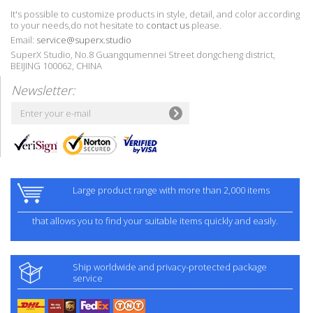
It's possible to customize products in style, detail, and color according
to your needs,do not hesitate to
contact us
please.
Email:
service@superx.studio
SuperX Studio, No.8 Guangqumennei Street dongcheng district,
BEIJING 100062, CHINA
Newsletter:
Large product range with more than 2,000 items
that allows you to find your suitable items quickly and easily.
Ship worldwide and privacy-protected package
service