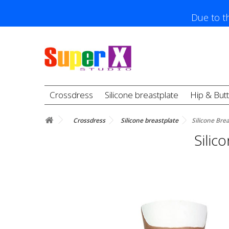
Due to th
Crossdress
Silicone breastplate
Hip & But
Crossdress
Silicone breastplate
Silicone Bre
Silic