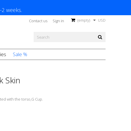
1-2 weeks.
(empty)
USD
Contact us
Sign in
ies
Sale %
k Skin
ted with the torso,G Cup.