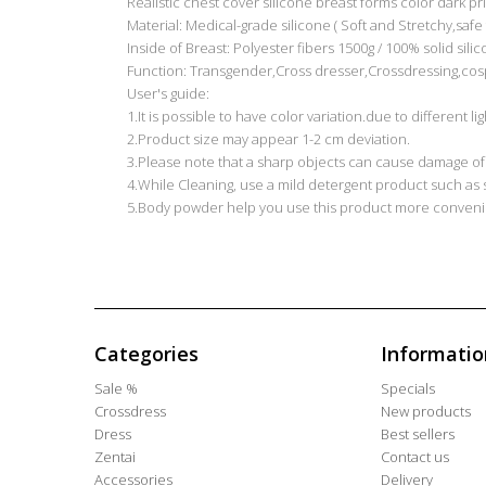
Realistic chest cover silicone breast forms color dark pr
Material: Medical-grade silicone ( Soft and Stretchy,safe f
Inside of Breast: Polyester fibers 1500g / 100% solid sili
Function: Transgender,Cross dresser,Crossdressing,cos
User's guide:
1.It is possible to have color variation.due to different 
2.Product size may appear 1-2 cm deviation.
3.Please note that a sharp objects can cause damage of
4.While Cleaning, use a mild detergent product such as
5.Body powder help you use this product more convenie
Categories
Informatio
Sale %
Specials
Crossdress
New products
Dress
Best sellers
Zentai
Contact us
Accessories
Delivery