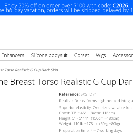
Enjoy 30% off on order over $100 with code:
C2026
.
e holiday vacation, orders will be shipped delayed by 
t Enhancers
Silicone bodysuit
Corset
Wigs
Accessor
ast Torso Realistic G Cup Dark Skin
one Breast Torso Realistic G Cup Dar
Reference:
SXS_ID74
Realistic Breast forms High-necked integra
Superior elasticity. One size available for:
Chest: 33" ~ 46" (84cm~116cm)
Height: 5' ~ 5' 11" (150cm ~180cm)
Weight: 110 lb ~178 lb (50kg ~80kg)
Preparation time: 4 ~ 7 working days.