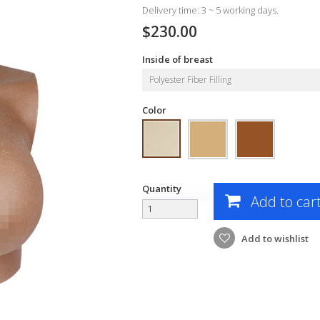
Delivery time: 3 ~ 5 working days.
$230.00
Inside of breast
Polyester Fiber Filling
Color
Quantity
Add to car
Add to wishlist