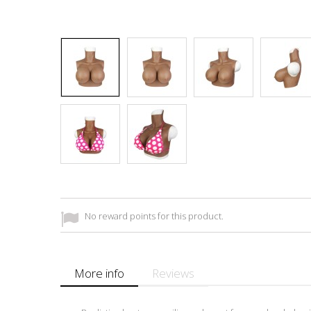
No reward points for this product.
More info
Reviews