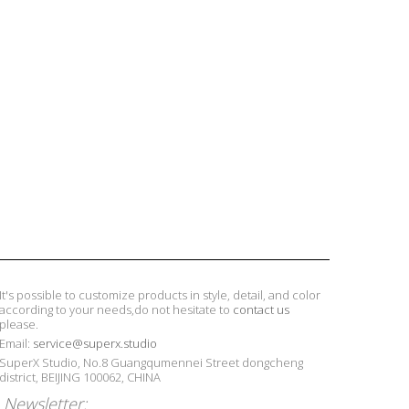
It's possible to customize products in style, detail, and color
according to your needs,do not hesitate to
contact us
please.
Email:
service@superx.studio
SuperX Studio, No.8 Guangqumennei Street dongcheng
district, BEIJING 100062, CHINA
Newsletter: