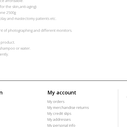
ice affordable.
or the skin,anti-aging)
cone 2500g
play and mastectomy patients etc.
light of photographing and different monitors.
 product.
 shampoo or water.
ntly.
n
My account
My orders
My merchandise returns
My credit slips
My addresses
My personal info