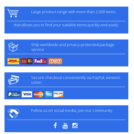
Large product range with more than 2,000 items
that allows you to find your suitable items quickly and easily.
Ship worldwide and privacy-protected package
service
Secure checkout conveniently via PayPal, western
union.
Follow us on social media, join our community.