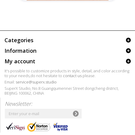
Categories
Information
My account
It's possible to customize products in style, detail, and color according
to your needs,do not hesitate to
contact us
please.
Email:
service@superx.studio
SuperX Studio, No.8 Guangqumennei Street dongcheng district,
BEIJING 100062, CHINA
Newsletter: