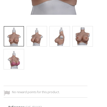
No reward points for this product.
Reference:
SXS_ID1442