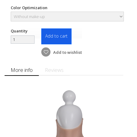
Color Optimization
Quantity
Add to cart
Add to wishlist
More info
Reviews