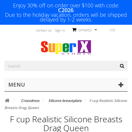
Enjoy 30% off on order over $100 with code:
C2026
.
Due to the holiday vacation, orders will be shipped
delayed by 1-2 weeks.
(empty)
USD
Contact us
Sign in
MENU
Crossdress
Silicone breastplate
F cup Realistic Silicone
Breasts Drag Queen
F cup Realistic Silicone Breasts
Drag Queen