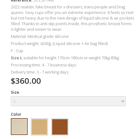
2022 realistic fake breast for x dressers, trans people and Drag
queen. Sexy cups offer you an extreme experience. It feels so reel
but not heavy due to the new design of liquid silicone & air pockets
filled. Thanks to anti-slip points inside, this prosthetic breast forms
is lighter
and easier to wear.
Material: Medical grade silicone
Product weight: 4200g (Liquid silicone + Air bag filled)
F - Cup
Size L
suitable for height 170cm-180cm or weight 70kg-85kg
Processing time: 4 - 7 business days
Delivery time: 3 - 7 working days
$360.00
Size
Color