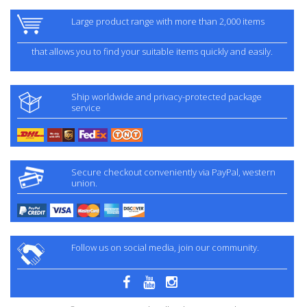
Large product range with more than 2,000 items
that allows you to find your suitable items quickly and easily.
Ship worldwide and privacy-protected package
service
Secure checkout conveniently via PayPal, western
union.
Follow us on social media, join our community.