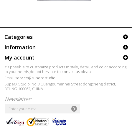
Categories
Information
My account
It's possible to customize products in style, detail, and color according
to your needs,do not hesitate to
contact us
please.
Email:
service@superx.studio
SuperX Studio, No.8 Guangqumennei Street dongcheng district,
BEIJING 100062, CHINA
Newsletter: