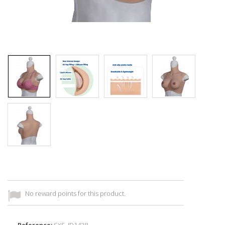
No reward points for this product.
Reference:
SXS_ID1438