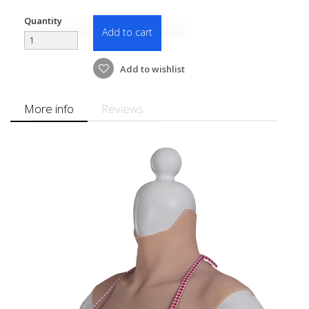
Quantity
Add to cart
Add to wishlist
More info
Reviews