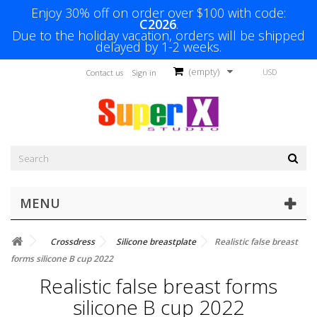
Enjoy 30% off on order over $100 with code:
C2026
.
Due to the holiday vacation, orders will be shipped
delayed by 1-2 weeks.
(empty)
USD
Contact us
Sign in
MENU
Crossdress
Silicone breastplate
Realistic false breast
forms silicone B cup 2022
Realistic false breast forms
silicone B cup 2022