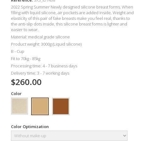
2022 Spring Summer Newly designed silicone breast forms. When
filling with liquid silicone, air pockets are added inside. Weight and
elasticity of this pair of fake breasts make you feel real, thanks to
the anti-slip dots inside, this silicone breast forms is lighter
and
easier to wear.
Material: medical grade silicone
Product weight: 3000g (Liquid silicone)
B - Cup
Fit to 70kg - 85kg
Processing time: 4 - 7 business days
Delivery time: 3 - 7 working days
$260.00
Color
Color Optimization