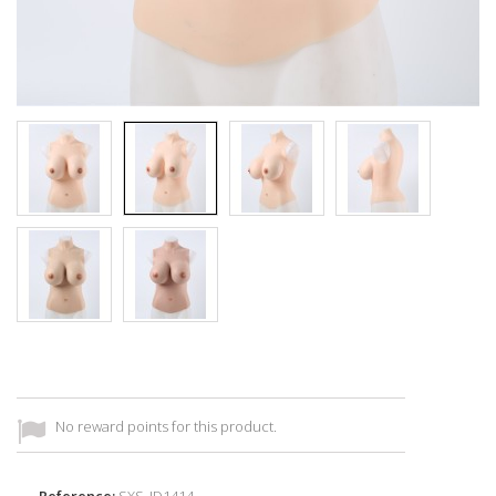
No reward points for this product.
Reference:
SXS_ID1414