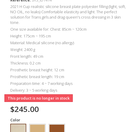
2021 H Cup realistic silicone breast plate polyester filling (light, soft,
NO OIL, no leaks) Comfortable elasticity and light. The perfect
solution for Trans girls and drag queen's cross dressing in 3 skin
tone.
One size available for: Chest: 85cm ~ 120cm
Height: 175cm ~ 195 cm
Material: Medical silicone (no allergy)
Weight: 2400 g
Front length: 49 cm
Thickness: 0.2 cm
Prosthetic breast height: 12 cm
Prosthetic breast length: 19 cm
Preparation time: 4 ~ 7 working days
Delivery: 3 ~ 5 working days
This product is no longer in stock
$245.00
Color