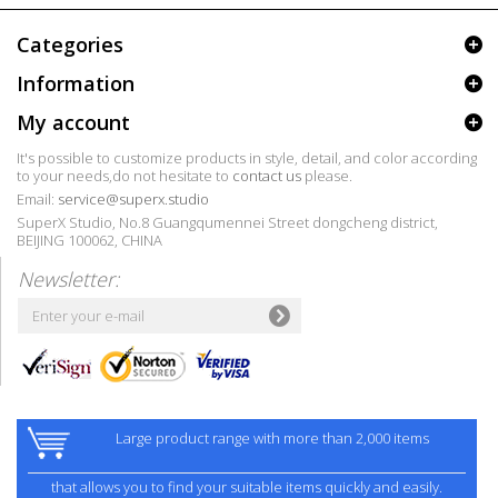
Categories
Information
My account
It's possible to customize products in style, detail, and color according
to your needs,do not hesitate to
contact us
please.
Email:
service@superx.studio
SuperX Studio, No.8 Guangqumennei Street dongcheng district,
BEIJING 100062, CHINA
Newsletter:
Large product range with more than 2,000 items
that allows you to find your suitable items quickly and easily.