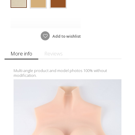
Add to wishlist
More info
Reviews
Multi-angle product and model photos 100% without
modification.