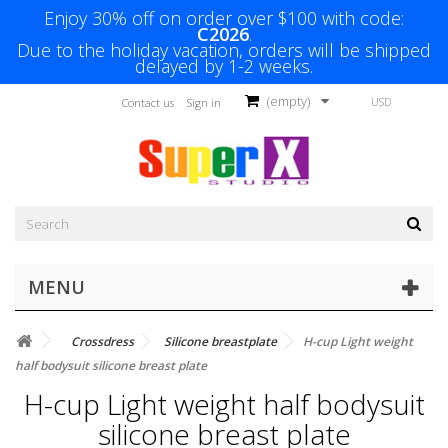
Enjoy 30% off on order over $100 with code:
C2026
.
Due to the holiday vacation, orders will be shipped
delayed by 1-2 weeks.
(empty)
USD
Contact us
Sign in
MENU
Crossdress
Silicone breastplate
H-cup Light weight
half bodysuit silicone breast plate
H-cup Light weight half bodysuit
silicone breast plate