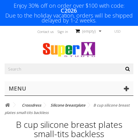
Enjoy 30% off on order over $100 with code:
C2026
.
Due to the holiday vacation, orders will be shipped
delayed by 1-2 weeks.
(empty)
USD
Contact us
Sign in
MENU
Crossdress
Silicone breastplate
B cup silicone breast
plates small-tits backless
B cup silicone breast plates
small-tits backless