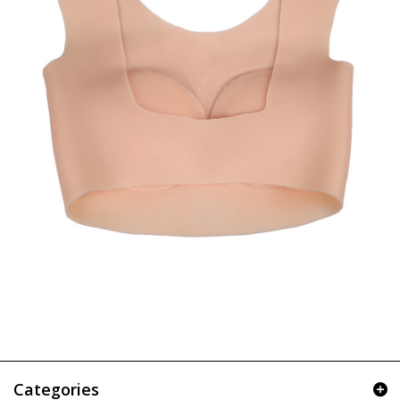
Categories