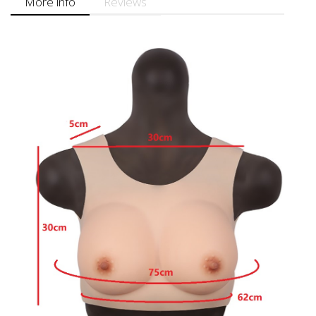
More info
Reviews