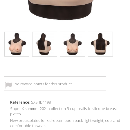
No reward points for this product.
Reference:
SXS_ID1198
Super X summer 2021 collection B cup realistic silicone breast
plates.
New breastplates for x dresser, open back, light weight, cool and
comfortable to wear.