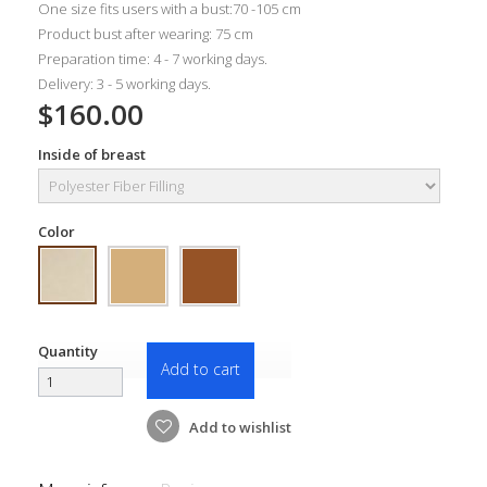
One size fits users with a bust:70 -105 cm
Product bust after wearing: 75 cm
Preparation time: 4 - 7 working days.
Delivery: 3 - 5 working days.
$160.00
Inside of breast
Color
Quantity
Add to cart
Add to wishlist