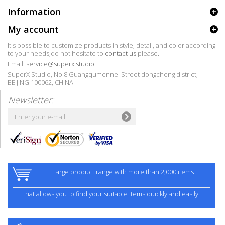
Information
My account
It's possible to customize products in style, detail, and color according
to your needs,do not hesitate to
contact us
please.
Email:
service@superx.studio
SuperX Studio, No.8 Guangqumennei Street dongcheng district,
BEIJING 100062, CHINA
Newsletter:
Large product range with more than 2,000 items
that allows you to find your suitable items quickly and easily.