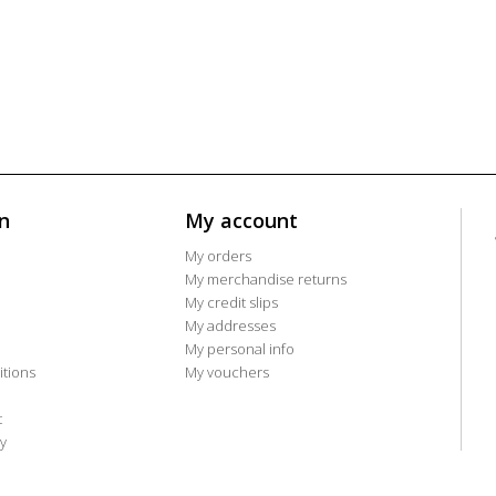
n
My account
My orders
My merchandise returns
My credit slips
My addresses
My personal info
tions
My vouchers
t
y