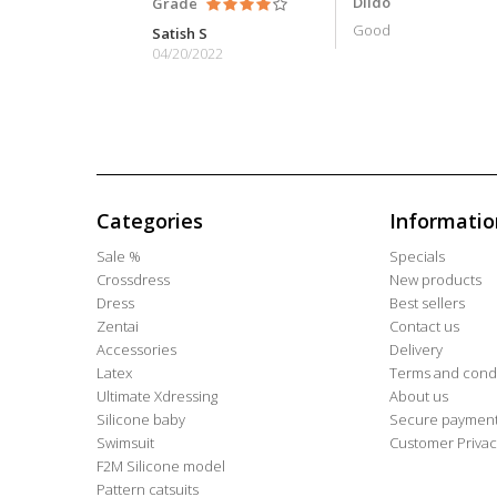
Dildo
Grade
Good
Satish S
04/20/2022
Categories
Informatio
Sale %
Specials
Crossdress
New products
Dress
Best sellers
Zentai
Contact us
Accessories
Delivery
Latex
Terms and condi
Ultimate Xdressing
About us
Silicone baby
Secure paymen
Swimsuit
Customer Privac
F2M Silicone model
Pattern catsuits