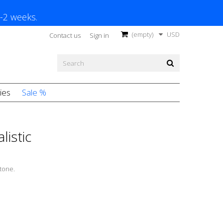
1-2 weeks.
(empty)
USD
Contact us
Sign in
ies
Sale %
listic
tone.