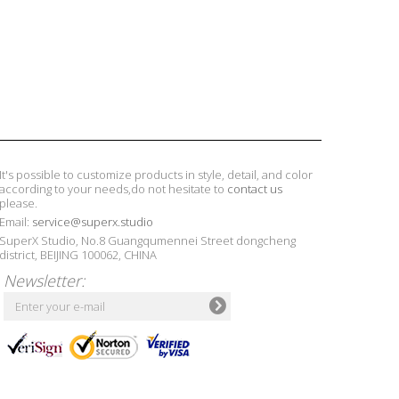
It's possible to customize products in style, detail, and color
according to your needs,do not hesitate to
contact us
please.
Email:
service@superx.studio
SuperX Studio, No.8 Guangqumennei Street dongcheng
district, BEIJING 100062, CHINA
Newsletter: