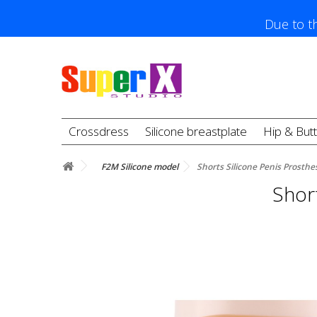
Due to th
Crossdress
Silicone breastplate
Hip & But
F2M Silicone model
Shorts Silicone Penis Prosthesi
Short