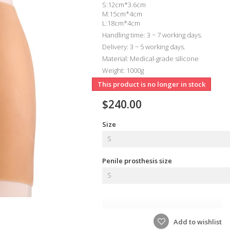
S:12cm*3.6cm
M:15cm*4cm
L:18cm*4cm
Handling time: 3 ~ 7 working days.
Delivery: 3 ~ 5 working days.
Material: Medical-grade silicone
Weight: 1000g
This product is no longer in stock
$240.00
Size
S
Penile prosthesis size
S
Add to wishlist