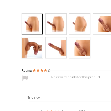
Rating
No reward points for this product.
Reviews