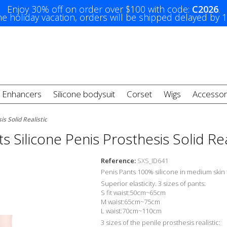
Enjoy 30% off on order over $100 with code:
C2026
.
e holiday vacation, orders will be shipped delayed by 
t Enhancers
Silicone bodysuit
Corset
Wigs
Accessor
s Solid Realistic
s Silicone Penis Prosthesis Solid Rea
Reference:
SXS_ID641
Penis Pants 100% silicone in medium skin 
Superior elasticity. 3 sizes of pants:
S fit waist:50cm~65cm
M waist:65cm~75cm
L waist:70cm~110cm
3 sizes of the penile prosthesis realistic: