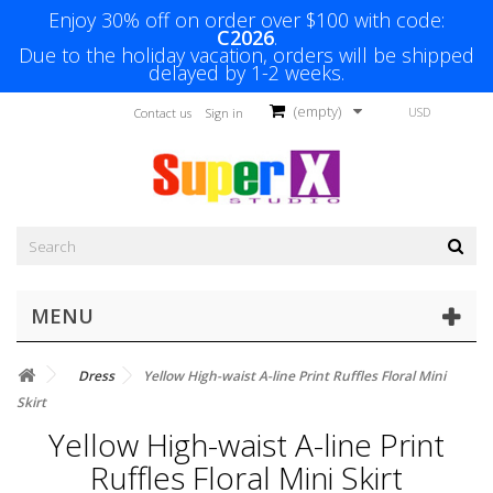
Enjoy 30% off on order over $100 with code:
C2026
.
Due to the holiday vacation, orders will be shipped
delayed by 1-2 weeks.
(empty)
USD
Contact us
Sign in
MENU
Dress
Yellow High-waist A-line Print Ruffles Floral Mini
Skirt
Yellow High-waist A-line Print
Ruffles Floral Mini Skirt