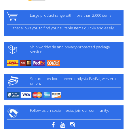
Large product range with more than 2,000 items
that allows you to find your suitable items quickly and easily.
Ship worldwide and privacy-protected package
service
Secure checkout conveniently via PayPal, western
union.
Follow us on social media, join our community.