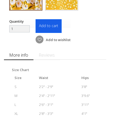
Quantity
Add to cart
Add to wishlist
More info
Reviews
Size Chart
Size
Waist
Hips
S
2'2" - 2'9"
3'8"
M
2'4" - 2'11"
3'9.6"
L
2'6" - 3'1"
3'11"
XL
2'8" - 3'3"
4'1"