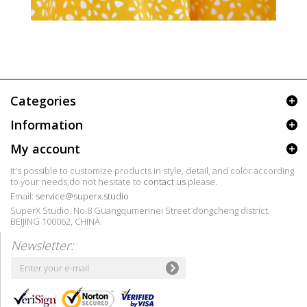
Categories
Information
My account
It's possible to customize products in style, detail, and color according
to your needs,do not hesitate to
contact us
please.
Email:
service@superx.studio
SuperX Studio, No.8 Guangqumennei Street dongcheng district,
BEIJING 100062, CHINA
Newsletter: