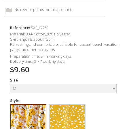
No reward points for this product.
Reference:
SXS_ID762
Material: 80% Cotton,20% Polyester.
Skirt length is about 43cm.
Refreshing and comfortable, suitable for casual, beach vacation,
party and other occasions.
Preparation time: 3 ~ 9 working days.
Delivery time: 5 ~ 7 working days.
$9.60
Size
Style