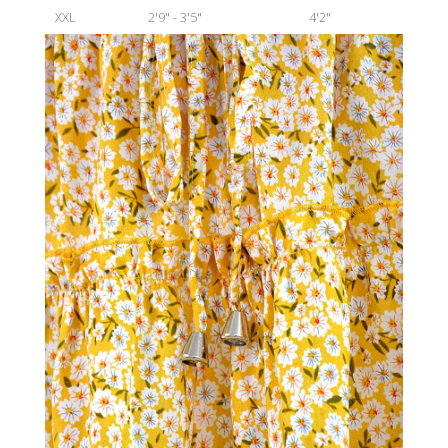
XXL
2'9" - 3'5"
4'2"