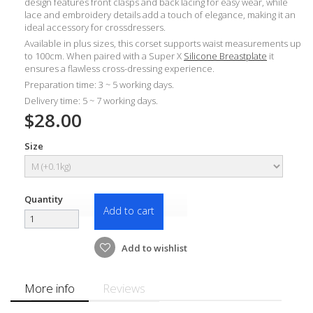
design features front clasps and back lacing for easy wear, while
lace and embroidery details add a touch of elegance, making it an
ideal accessory for crossdressers.
Available in plus sizes, this corset supports waist measurements up
to 100cm. When paired with a Super X
Silicone Breastplate
it
ensures a flawless cross-dressing experience.
Preparation time: 3 ~ 5 working days.
Delivery time: 5 ~ 7 working days.
$28.00
Size
Quantity
Add to cart
Add to wishlist
More info
Reviews