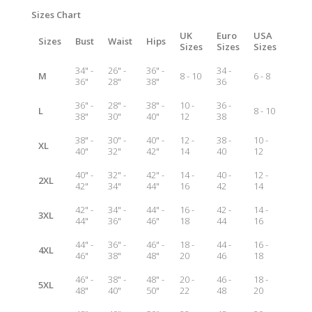
Sizes Chart
UK
Euro
USA
Sizes
Bust
Waist
Hips
Sizes
Sizes
Sizes
34" -
26" -
36" -
34 -
M
8 - 10
6 - 8
36"
28"
38"
36
36" -
28" -
38" -
10 -
36 -
L
8 - 10
38"
30"
40"
12
38
38" -
30" -
40" -
12 -
38 -
10 -
XL
40"
32"
42"
14
40
12
40" -
32" -
42" -
14 -
40 -
12 -
2XL
42"
34"
44"
16
42
14
42" -
34" -
44" -
16 -
42 -
14 -
3XL
44"
36"
46"
18
44
16
44" -
36" -
46" -
18 -
44 -
16 -
4XL
46"
38"
48"
20
46
18
46" -
38" -
48" -
20 -
46 -
18 -
5XL
48"
40"
50"
22
48
20