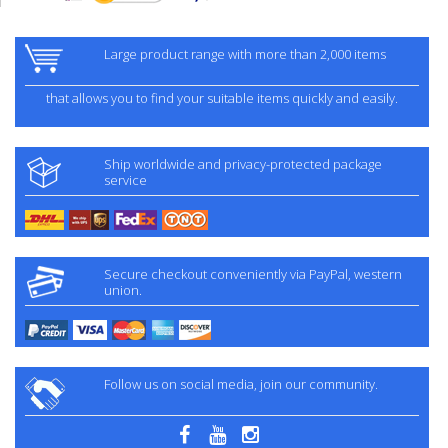
Large product range with more than 2,000 items
that allows you to find your suitable items quickly and easily.
Ship worldwide and privacy-protected package
service
Secure checkout conveniently via PayPal, western
union.
Follow us on social media, join our community.