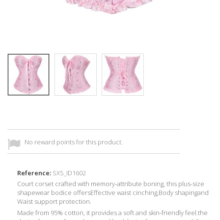
No reward points for this product.
Reference:
SXS_ID1602
Court corset crafted with memory-attribute boning, this plus-size
shapewear bodice offersEffective waist cinching,Body shapingand
Waist support protection.
Made from 95% cotton, it provides a soft and skin-friendly feel.the