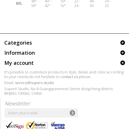
48" -
40" -
50" -
22 -
48 -
20 -
6XL
50"
42"
52"
24
50
22
Categories
Information
My account
It's possible to customize products in style, detail, and color according
to your needs,do not hesitate to
contact us
please.
Email:
service@superx.studio
SuperX Studio, No.8 Guangqumennei Street dongcheng district,
BEIJING 100062, CHINA
Newsletter: