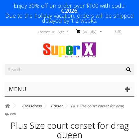
Enjoy 30% off on order over $100 with code:
C2026
.
Due to the holiday vacation, orders will be shipped
delayed by 1-2 weeks.
(empty)
USD
Contact us
Sign in
MENU
Crossdress
Corset
Plus Size court corset for drag
queen
Plus Size court corset for drag
queen