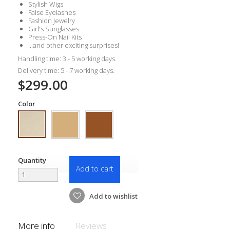
Stylish Wigs
False Eyelashes
Fashion Jewelry
Girl's Sunglasses
Press-On Nail Kits
...and other exciting surprises!
Handling time: 3 - 5 working days.
Delivery time: 5 - 7 working days.
$299.00
Color
Quantity
Add to cart
Add to wishlist
More info
Reviews