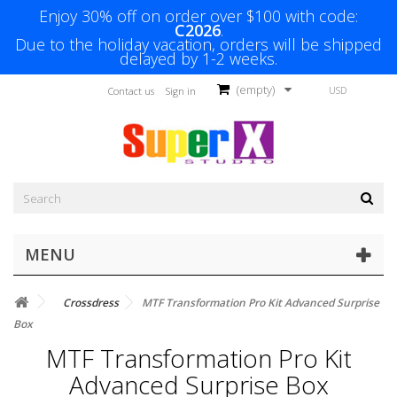
Enjoy 30% off on order over $100 with code:
C2026
.
Due to the holiday vacation, orders will be shipped
delayed by 1-2 weeks.
(empty)
USD
Contact us
Sign in
MENU
Crossdress
MTF Transformation Pro Kit Advanced Surprise
Box
MTF Transformation Pro Kit
Advanced Surprise Box