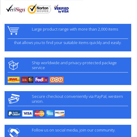
Large product range with more than 2,000 items
that allows you to find your suitable items quickly and easily.
Ship worldwide and privacy-protected package
service
Secure checkout conveniently via PayPal, western
union.
Follow us on social media, join our community.