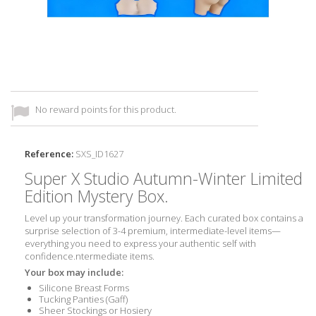
No reward points for this product.
Reference:
SXS_ID1627
Super X Studio Autumn-Winter Limited
Edition Mystery Box.
Level up your transformation journey. Each curated box contains a
surprise selection of 3-4 premium, intermediate-level items—
everything you need to express your authentic self with
confidence.
ntermediate
items.
Your box may include:
Silicone Breast Forms
Tucking Panties (Gaff)
Sheer Stockings or Hosiery