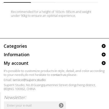
Recommended for a height of 165cm-185cm and weight
under 90kg to ensure an optimal experience.
Categories
Information
My account
It's possible to customize products in style, detail, and color according
to your needs,do not hesitate to
contact us
please.
Email:
service@superx.studio
SuperX Studio, No.8 Guangqumennei Street dongcheng district,
BEIJING 100062, CHINA
Newsletter: