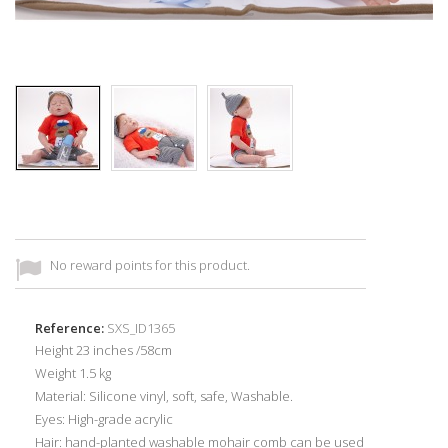
No reward points for this product.
Reference:
SXS_ID1365
Height 23 inches /58cm
Weight 1.5 kg
Material: Silicone vinyl, soft, safe, Washable.
Eyes: High-grade acrylic
Hair: hand-planted washable mohair comb can be used