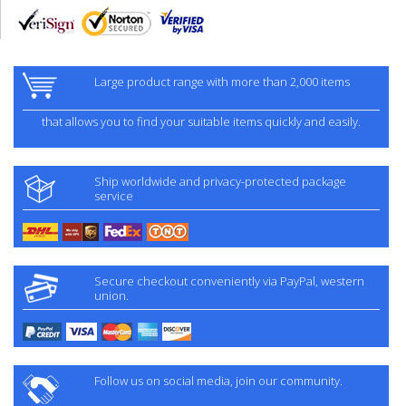
Large product range with more than 2,000 items
that allows you to find your suitable items quickly and easily.
Ship worldwide and privacy-protected package
service
Secure checkout conveniently via PayPal, western
union.
Follow us on social media, join our community.