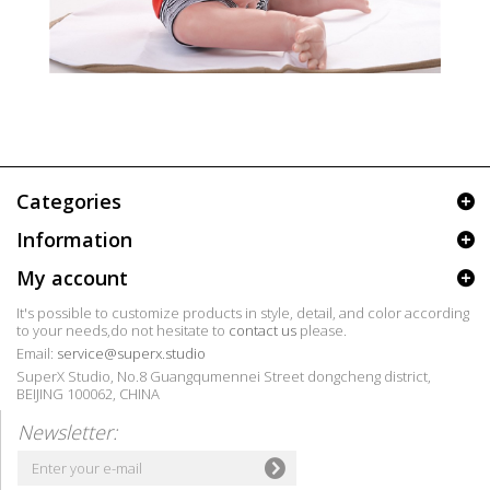
Categories
Information
My account
It's possible to customize products in style, detail, and color according
to your needs,do not hesitate to
contact us
please.
Email:
service@superx.studio
SuperX Studio, No.8 Guangqumennei Street dongcheng district,
BEIJING 100062, CHINA
Newsletter: