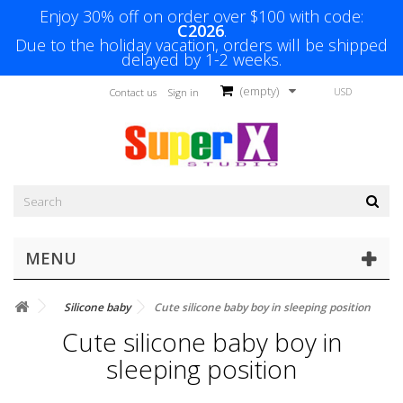
Enjoy 30% off on order over $100 with code:
C2026
.
Due to the holiday vacation, orders will be shipped
delayed by 1-2 weeks.
(empty)
USD
Contact us
Sign in
MENU
Silicone baby
Cute silicone baby boy in sleeping position
Cute silicone baby boy in
sleeping position