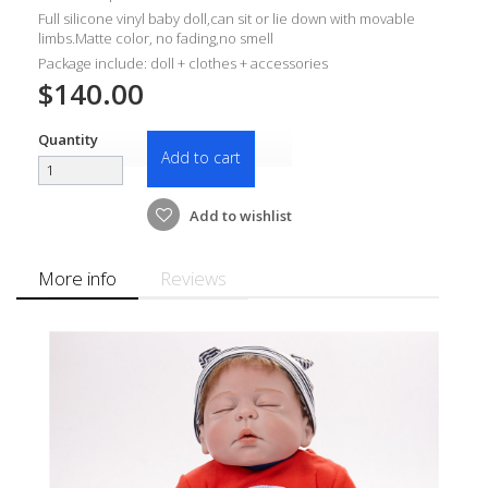
Full silicone vinyl baby doll,can sit or lie down with movable
limbs.Matte color, no fading,no smell
Package include: doll + clothes + accessories
$140.00
Quantity
Add to cart
Add to wishlist
More info
Reviews