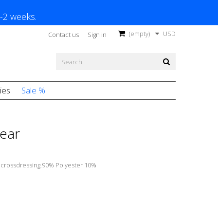
1-2 weeks.
(empty)
USD
Contact us
Sign in
ies
Sale %
ear
r
crossdressing.90% Polyester 10%