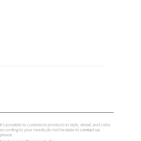
It's possible to customize products in style, detail, and color
according to your needs,do not hesitate to
contact us
please.