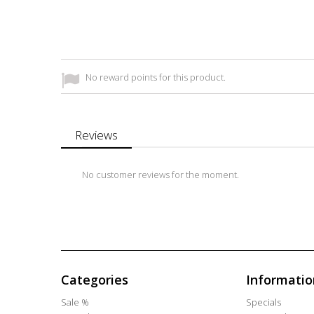
No reward points for this product.
Reviews
No customer reviews for the moment.
Categories
Informatio
Sale %
Specials