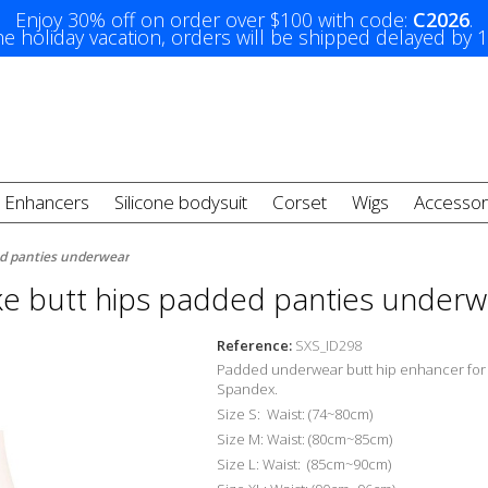
Enjoy 30% off on order over $100 with code:
C2026
.
e holiday vacation, orders will be shipped delayed by 
t Enhancers
Silicone bodysuit
Corset
Wigs
Accessor
ed panties underwear
ke butt hips padded panties underw
Reference:
SXS_ID298
Padded underwear butt hip enhancer fo
Spandex.
Size S: Waist: (74~80cm)
Size M: Waist: (80cm~85cm)
Size L: Waist: (85cm~90cm)