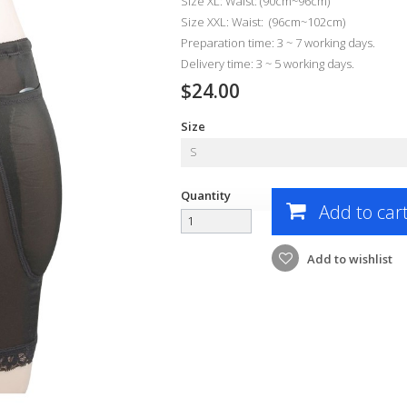
Size XL: Waist: (90cm~96cm)
Size XXL: Waist: (96cm~102cm)
Preparation time: 3 ~ 7 working days.
Delivery time: 3 ~ 5 working days.
$24.00
Size
S
Quantity
Add to car
Add to wishlist