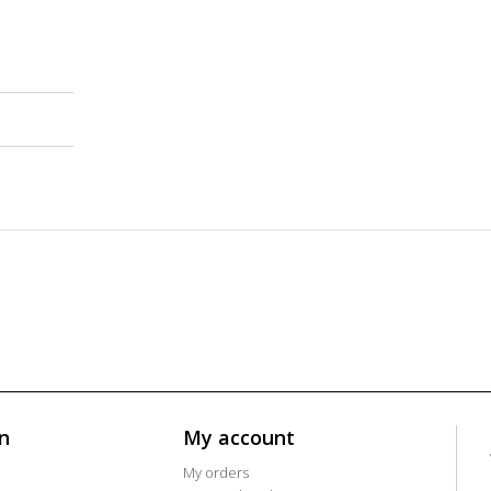
n
My account
My orders