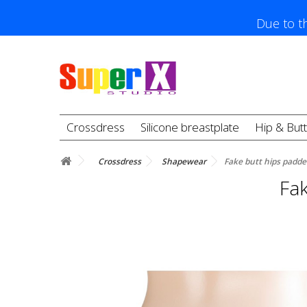
Due to th
Crossdress
Silicone breastplate
Hip & But
Crossdress
Shapewear
Fake butt hips padd
Fa