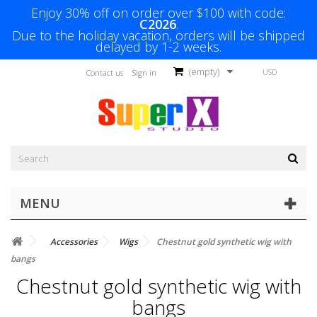
Enjoy 30% off on order over $100 with code:
C2026
.
Due to the holiday vacation, orders will be shipped
delayed by 1-2 weeks.
(empty)
USD
Contact us
Sign in
MENU
Accessories
Wigs
Chestnut gold synthetic wig with
bangs
Chestnut gold synthetic wig with
bangs