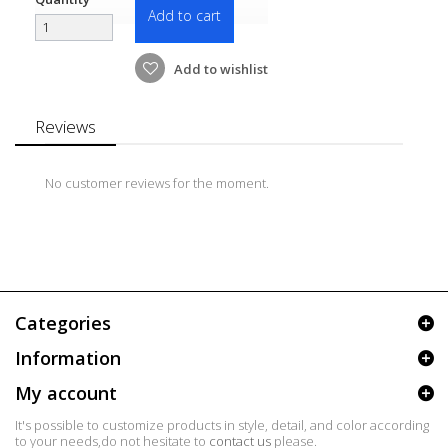
Add to cart
Add to wishlist
Reviews
No customer reviews for the moment.
Categories
Information
My account
It's possible to customize products in style, detail, and color according
to your needs,do not hesitate to
contact us
please.