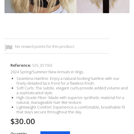
No reward points for this product.
Reference:
SXS_ID1563
2024 Spring/Summer New Arrivals in Wigs.
Seamless Hairline
: Enjoy a natural-looking hairline with our
finely-detailed lace front for a flawless finish.
Soft Curls
: The subtle, elegant curls provide added volume and
a sophisticated style.
High-Grade Fiber
: Made with superior synthetic material for a
natural, manageable hair-like texture.
Lightweight Comfort
: Experience a comfortable, breathable fit
that stays secure throughout the day.
$30.00
Quantity