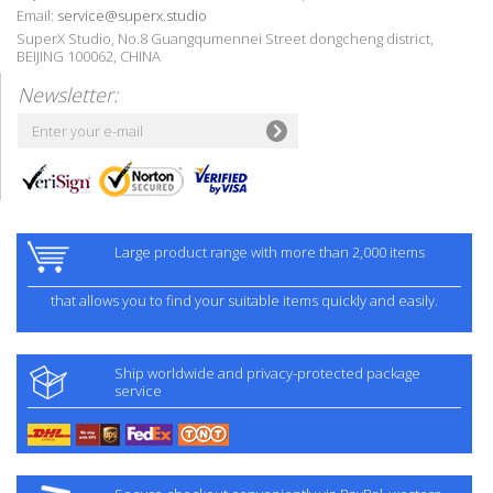
Email:
service@superx.studio
SuperX Studio, No.8 Guangqumennei Street dongcheng district,
BEIJING 100062, CHINA
Newsletter:
Large product range with more than 2,000 items
that allows you to find your suitable items quickly and easily.
Ship worldwide and privacy-protected package
service