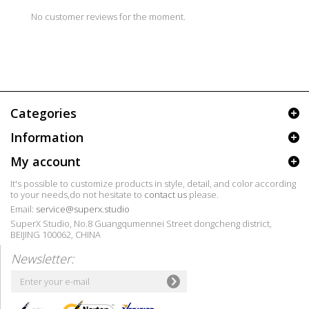
No customer reviews for the moment.
Categories
Information
My account
It's possible to customize products in style, detail, and color according
to your needs,do not hesitate to
contact us
please.
Email:
service@superx.studio
SuperX Studio, No.8 Guangqumennei Street dongcheng district,
BEIJING 100062, CHINA
Newsletter: