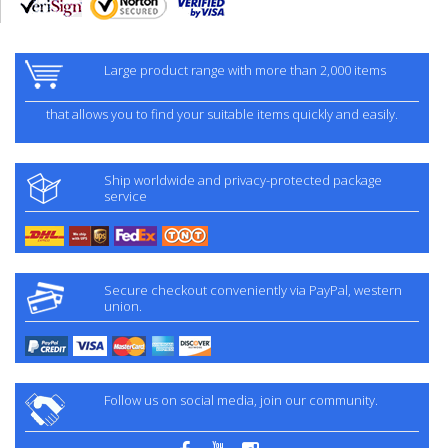
Large product range with more than 2,000 items
that allows you to find your suitable items quickly and easily.
Ship worldwide and privacy-protected package
service
Secure checkout conveniently via PayPal, western
union.
Follow us on social media, join our community.