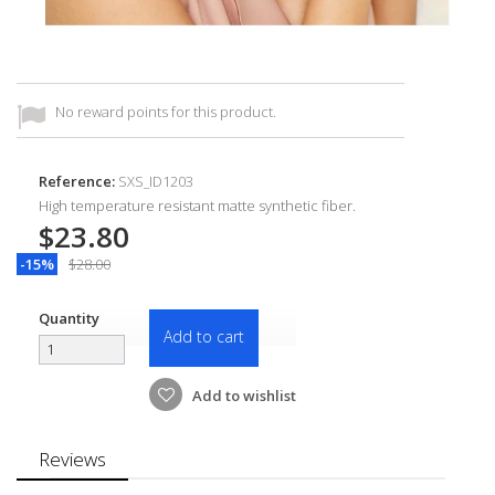
No reward points for this product.
Reference:
SXS_ID1203
High temperature resistant matte synthetic fiber.
$23.80
-15%
$28.00
Quantity
Add to cart
Add to wishlist
Reviews