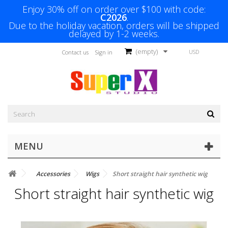
Enjoy 30% off on order over $100 with code:
C2026
.
Due to the holiday vacation, orders will be shipped
delayed by 1-2 weeks.
(empty)
USD
Contact us
Sign in
MENU
Accessories
Wigs
Short straight hair synthetic wig
Short straight hair synthetic wig