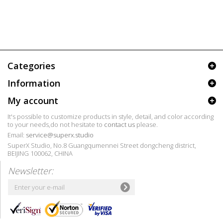
Categories
Information
My account
It's possible to customize products in style, detail, and color according
to your needs,do not hesitate to
contact us
please.
Email:
service@superx.studio
SuperX Studio, No.8 Guangqumennei Street dongcheng district,
BEIJING 100062, CHINA
Newsletter: