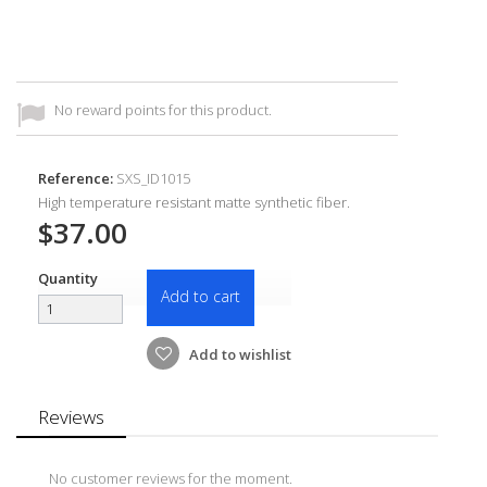
No reward points for this product.
Reference:
SXS_ID1015
High temperature resistant matte synthetic fiber.
$37.00
Quantity
Add to cart
Add to wishlist
Reviews
No customer reviews for the moment.