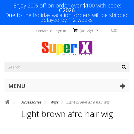
Enjoy 30% off on order over $100 with code:
C2026
.
Due to the holiday vacation, orders will be shipped
delayed by 1-2 weeks.
(empty)
USD
Contact us
Sign in
MENU
Accessories
Wigs
Light brown afro hair wig
Light brown afro hair wig