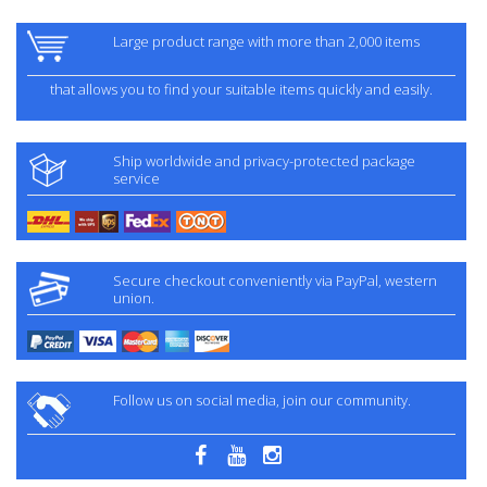
Large product range with more than 2,000 items
that allows you to find your suitable items quickly and easily.
Ship worldwide and privacy-protected package
service
Secure checkout conveniently via PayPal, western
union.
Follow us on social media, join our community.