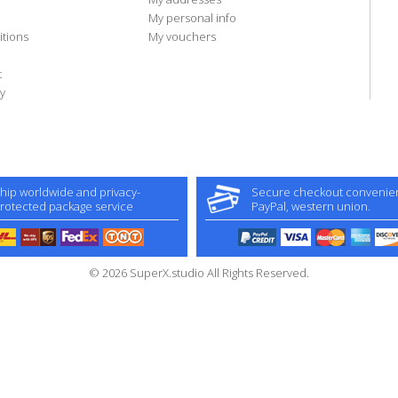
My personal info
tions
My vouchers
t
y
hip worldwide and privacy-
Secure checkout convenient
rotected package service
PayPal, western union.
© 2026 SuperX.studio All Rights Reserved.