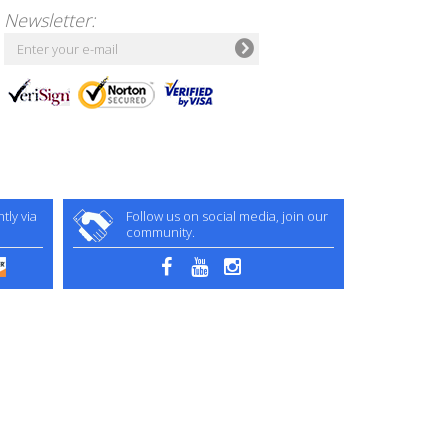
Newsletter:
ly via
Follow us on social media, join our
community.