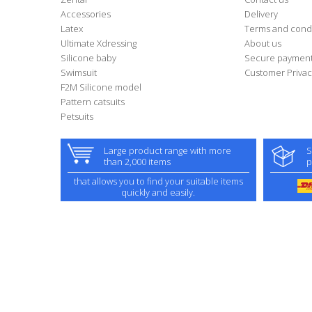
Accessories
Delivery
Latex
Terms and condi
Ultimate Xdressing
About us
Silicone baby
Secure paymen
Swimsuit
Customer Privac
F2M Silicone model
Pattern catsuits
Petsuits
Large product range with more
S
than 2,000 items
p
that allows you to find your suitable items
quickly and easily.