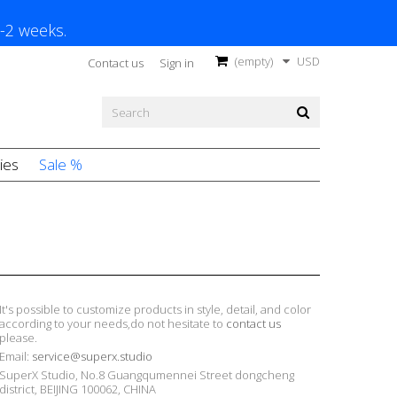
1-2 weeks.
(empty)
USD
Contact us
Sign in
ies
Sale %
It's possible to customize products in style, detail, and color
according to your needs,do not hesitate to
contact us
please.
Email:
service@superx.studio
SuperX Studio, No.8 Guangqumennei Street dongcheng
district, BEIJING 100062, CHINA