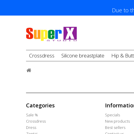
Due to th
Crossdress
Silicone breastplate
Hip & But
Categories
Informatio
Sale %
Specials
Crossdress
New products
Dress
Best sellers
Zentai
Contact us