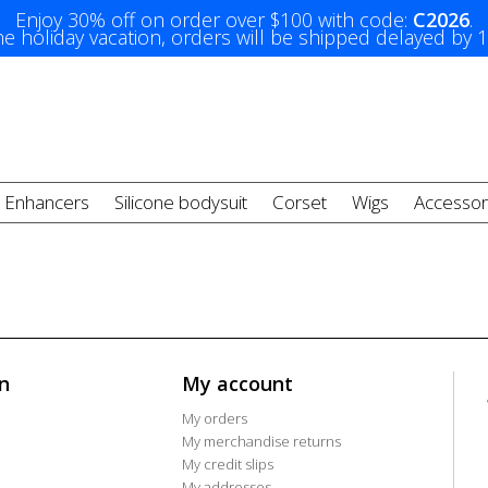
Enjoy 30% off on order over $100 with code:
C2026
.
e holiday vacation, orders will be shipped delayed by 
t Enhancers
Silicone bodysuit
Corset
Wigs
Accessor
n
My account
My orders
My merchandise returns
My credit slips
My addresses