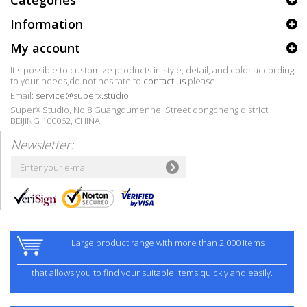
Categories
Information
My account
It's possible to customize products in style, detail, and color according
to your needs,do not hesitate to
contact us
please.
Email:
service@superx.studio
SuperX Studio, No.8 Guangqumennei Street dongcheng district,
BEIJING 100062, CHINA
Newsletter:
Large product range with more than 2,000 items
that allows you to find your suitable items quickly and easily.