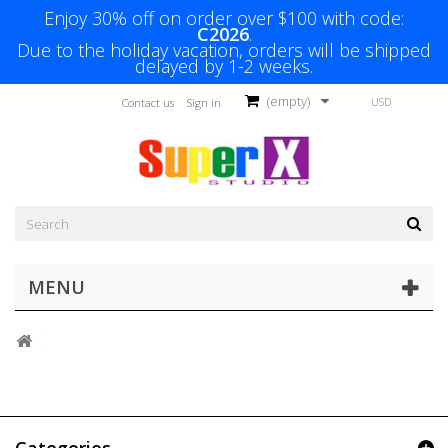
Enjoy 30% off on order over $100 with code:
C2026
.
Due to the holiday vacation, orders will be shipped
delayed by 1-2 weeks.
(empty)
USD
Contact us
Sign in
MENU