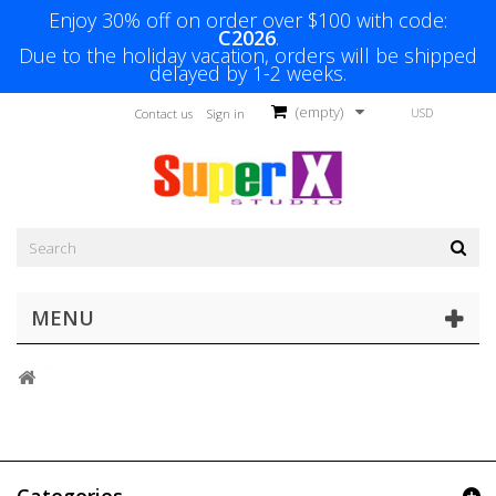
Enjoy 30% off on order over $100 with code:
C2026
.
Due to the holiday vacation, orders will be shipped
delayed by 1-2 weeks.
(empty)
USD
Contact us
Sign in
MENU