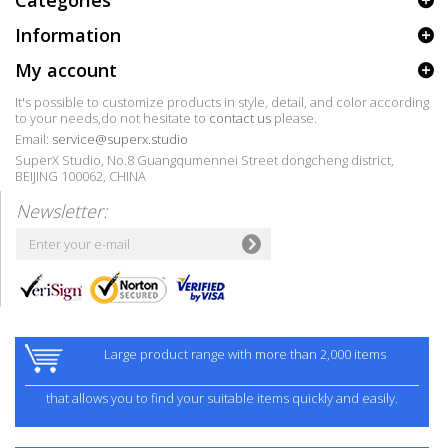
Categories
Information
My account
It's possible to customize products in style, detail, and color according
to your needs,do not hesitate to
contact us
please.
Email:
service@superx.studio
SuperX Studio, No.8 Guangqumennei Street dongcheng district,
BEIJING 100062, CHINA
Newsletter:
Large product range with more than 2,000 items
that allows you to find your suitable items quickly and easily.