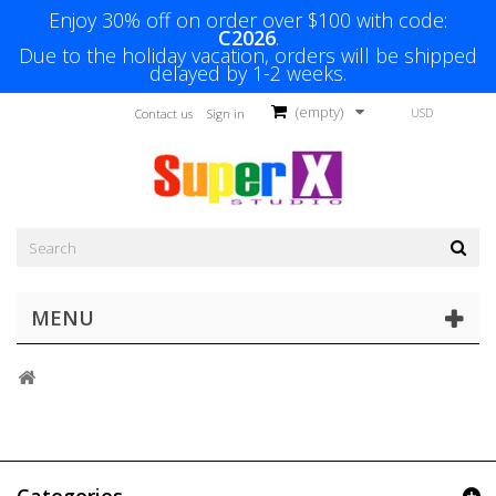
Enjoy 30% off on order over $100 with code:
C2026
.
Due to the holiday vacation, orders will be shipped
delayed by 1-2 weeks.
(empty)
USD
Contact us
Sign in
MENU