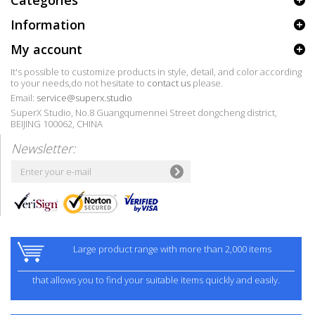
Categories
Information
My account
It's possible to customize products in style, detail, and color according
to your needs,do not hesitate to
contact us
please.
Email:
service@superx.studio
SuperX Studio, No.8 Guangqumennei Street dongcheng district,
BEIJING 100062, CHINA
Newsletter:
Large product range with more than 2,000 items
that allows you to find your suitable items quickly and easily.